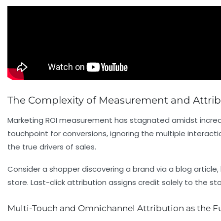
The Complexity of Measurement and Attribut
Marketing ROI measurement has stagnated amidst increasin
touchpoint for conversions, ignoring the multiple interact
the true drivers of sales.
Consider a shopper discovering a brand via a blog article,
store. Last-click attribution assigns credit solely to th
Multi-Touch and Omnichannel Attribution as the F