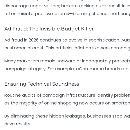
discourage eager visitors; broken tracking pixels result i
often misinterpret symptoms—blaming channel inefficacy 
Ad Fraud: The Invisible Budget Killer
Ad fraud in 2026 continues to evolve in sophistication. A
customer interest. This artificial inflation skewers camp
Many marketers remain unaware or inadequately protected
campaign integrity. For example, eCommerce brands reducin
Ensuring Technical Soundness
Routine audits of campaign infrastructure identify proble
as the majority of online shopping now occurs on smartph
By eliminating these hidden leakages, businesses stop was
drive results.