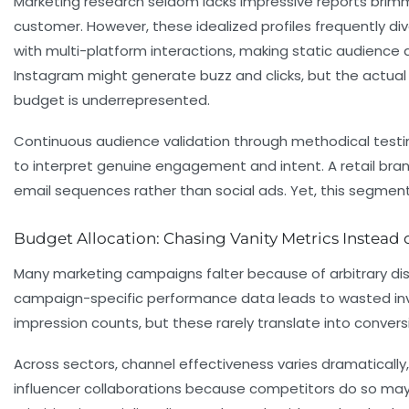
Marketing research seldom lacks impressive reports brim
customer. However, these idealized profiles frequently d
with multi-platform interactions, making static audience 
Instagram might generate buzz and clicks, but the actual
budget is underrepresented.
Continuous audience validation through methodical testing 
to interpret genuine engagement and intent. A retail bra
email sequences rather than social ads. Yet, this segme
Budget Allocation: Chasing Vanity Metrics Instead o
Many marketing campaigns falter because of arbitrary dist
campaign-specific performance data leads to wasted inv
impression counts, but these rarely translate into convers
Across sectors, channel effectiveness varies dramatically
influencer collaborations because competitors do so may in