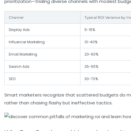
prioritization—trialing diverse channels with modest budg
Channel
Typical ROI Variance by In
Display Ads
5-15%
Influencer Marketing
10-40%
Email Marketing
20-60%
Search Ads
25-55%
SEO
30-70%
Smart marketers recognize that scattered budgets do m
rather than chasing flashy but ineffective tactics.