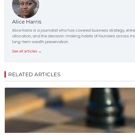
Alice Harris
Alice Harris is a journalist who has covered business strategy, entr
allocation, and the decision-making habits of founders across multi
long-term wealth preservation.
See all articles →
RELATED ARTICLES