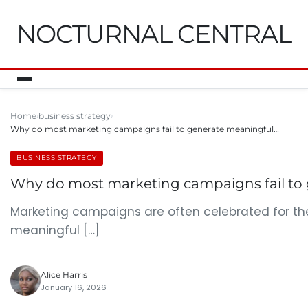
NOCTURNAL CENTRAL
Home
business strategy
Why do most marketing campaigns fail to generate meaningful…
BUSINESS STRATEGY
Why do most marketing campaigns fail to
Marketing campaigns are often celebrated for the
meaningful […]
Alice Harris
January 16, 2026