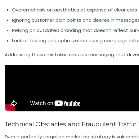
Overemphasis on aesthetics at expense of clear calls 
Ignoring customer pain points and desires in message
Relying on outdated branding that doesn’t reflect cur
Lack of testing and optimization during campaign rollo
Addressing these mistakes creates messaging that drives 
Technical Obstacles and Fraudulent Traffi
Even a perfectly targeted marketing strategy is vulnerab