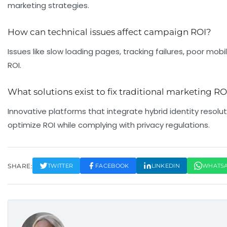
marketing strategies.
How can technical issues affect campaign ROI?
Issues like slow loading pages, tracking failures, poor mob
ROI.
What solutions exist to fix traditional marketing
Innovative platforms that integrate hybrid identity resolu
optimize ROI while complying with privacy regulations.
SHARE:
TWITTER
FACEBOOK
LINKEDIN
WHATS