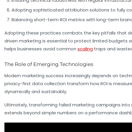
Ensuring technical robustness
with regular infrastruct
Adopting sophisticated attribution solutions
to fully 
Balancing short-term ROI metrics with long-term brand
Adopting these practices combats the key pitfalls that d
driven marketing is essential to protect limited budgets a
helps businesses avoid common
scaling
traps and wasted
The Role of Emerging Technologies
Modern marketing success increasingly depends on technol
privacy-first data collection transform how ROI is meas
dynamically and sustainably.
Ultimately, transforming failed marketing campaigns into 
extends beyond simple numbers on a performance dashb