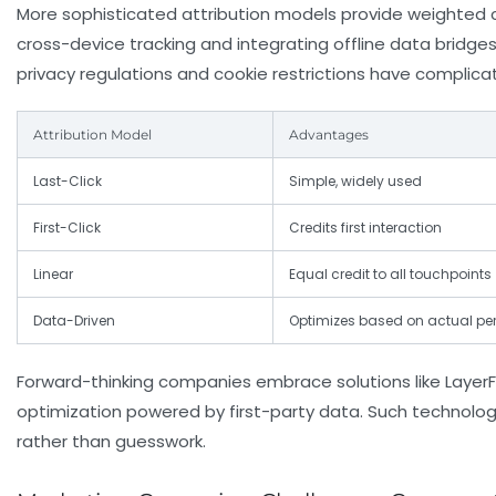
More sophisticated attribution models provide weighted c
cross-device tracking and integrating offline data bridge
privacy regulations and cookie restrictions have complicate
Attribution Model
Advantages
Last-Click
Simple, widely used
First-Click
Credits first interaction
Linear
Equal credit to all touchpoints
Data-Driven
Optimizes based on actual p
Forward-thinking companies embrace solutions like LayerFi
optimization powered by first-party data. Such technolog
rather than guesswork.