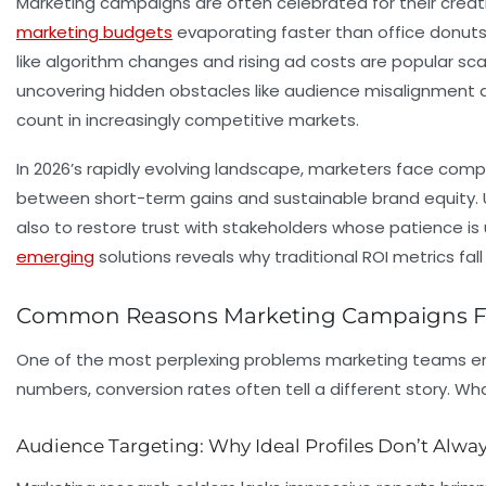
Marketing campaigns are often celebrated for their creat
marketing budgets
evaporating faster than office donuts, 
like algorithm changes and rising ad costs are popular sca
uncovering hidden obstacles like audience misalignment a
count in increasingly competitive markets.
In 2026’s rapidly evolving landscape, marketers face com
between short-term gains and sustainable brand equity. U
also to restore trust with stakeholders whose patience is 
emerging
solutions reveals why traditional ROI metrics fa
Common Reasons Marketing Campaigns Fai
One of the most perplexing problems marketing teams e
numbers, conversion rates often tell a different story. W
Audience Targeting: Why Ideal Profiles Don’t Alway