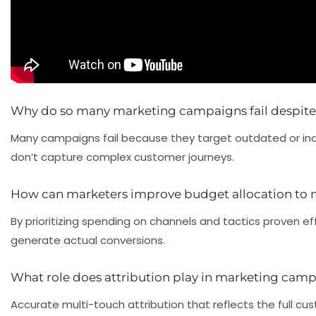
Why do so many marketing campaigns fail despite
Many campaigns fail because they target outdated or ina
don’t capture complex customer journeys.
How can marketers improve budget allocation to
By prioritizing spending on channels and tactics proven
generate actual conversions.
What role does attribution play in marketing cam
Accurate multi-touch attribution that reflects the full 