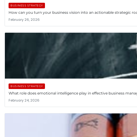
BUSINESS STRATEGY
How can you turn your business vision into an actionable strategic 
February 26, 2026
BUSINESS STRATEGY
What role does emotional intelligence play in effective business ma
February 24, 2026