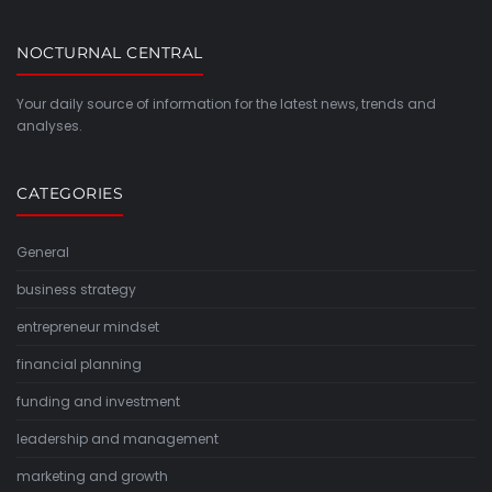
NOCTURNAL CENTRAL
Your daily source of information for the latest news, trends and
analyses.
CATEGORIES
General
business strategy
entrepreneur mindset
financial planning
funding and investment
leadership and management
marketing and growth