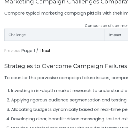
Marketing Campaign Challenges Compara
Compare typical marketing campaign pitfalls with their i
Comparison of common m
Challenge
Impact
Page 1 / 1
Previous
Next
Strategies to Overcome Campaign Failures
To counter the pervasive
campaign failure
issues, compan
Investing in in-depth market research
to understand ev
Applying rigorous audience segmentation and testing
Allocating budgets dynamically
based on real-time per
Developing clear, benefit-driven messaging
tested ext