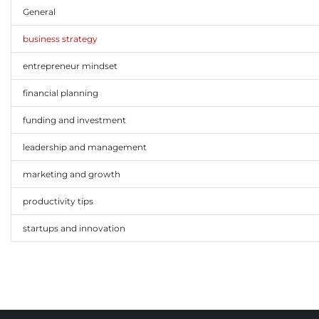
General
business strategy
entrepreneur mindset
financial planning
funding and investment
leadership and management
marketing and growth
productivity tips
startups and innovation