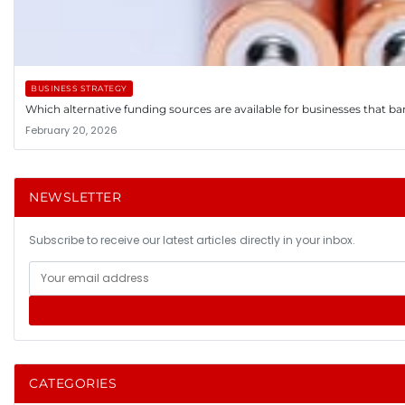
BUSINESS STRATEGY
Which alternative funding sources are available for businesses that ba
February 20, 2026
NEWSLETTER
Subscribe to receive our latest articles directly in your inbox.
CATEGORIES