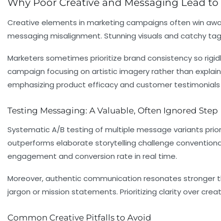
Why Poor Creative and Messaging Lead to
Creative elements in marketing campaigns often win awards 
messaging misalignment. Stunning visuals and catchy tagli
Marketers sometimes prioritize brand consistency so rigidl
campaign focusing on artistic imagery rather than expla
emphasizing product efficacy and customer testimonials g
Testing Messaging: A Valuable, Often Ignored Step
Systematic A/B testing of multiple message variants prior
outperforms elaborate storytelling challenge convention
engagement and conversion rate in real time.
Moreover, authentic communication resonates stronger th
jargon or mission statements. Prioritizing clarity over cr
Common Creative Pitfalls to Avoid