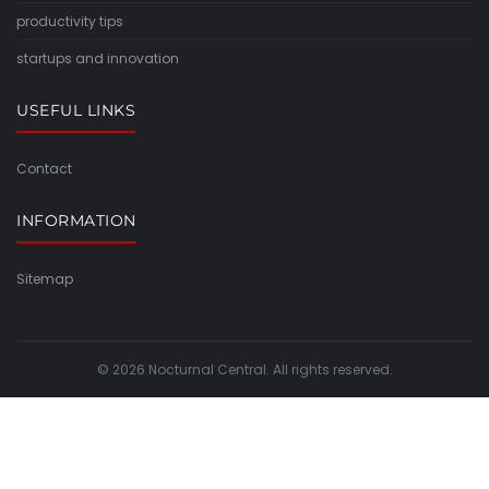
productivity tips
startups and innovation
USEFUL LINKS
Contact
INFORMATION
Sitemap
© 2026 Nocturnal Central. All rights reserved.