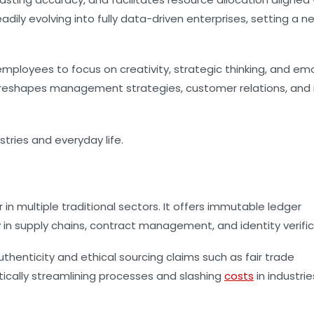
ily evolving into fully data-driven enterprises, setting a n
ployees to focus on creativity, strategic thinking, and em
eshapes management strategies, customer relations, and r
in multiple traditional sectors. It offers immutable ledger
y in supply chains, contract management, and identity verific
uthenticity and ethical sourcing claims such as fair trade
tically streamlining processes and slashing
costs
in industrie