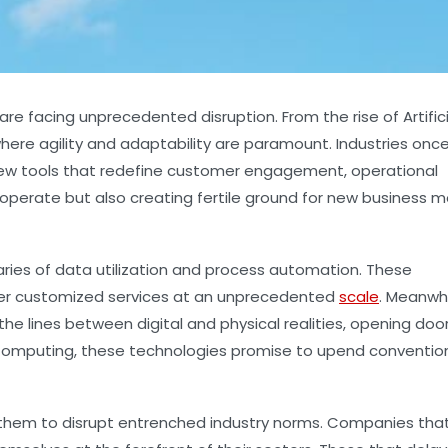
re facing unprecedented disruption. From the rise of Artifici
ere agility and adaptability are paramount. Industries onc
new tools that redefine customer engagement, operational
operate but also creating fertile ground for new business 
ries of data utilization and process automation. These
ffer customized services at an unprecedented
scale
. Meanwhi
e lines between digital and physical realities, opening doo
 Computing, these technologies promise to upend conventio
g them to disrupt entrenched industry norms. Companies tha