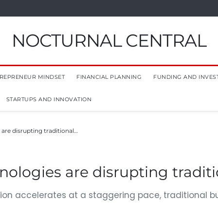
NOCTURNAL CENTRAL
REPRENEUR MINDSET
FINANCIAL PLANNING
FUNDING AND INVES
STARTUPS AND INNOVATION
re disrupting traditional…
logies are disrupting tradit
ion accelerates at a staggering pace, traditional 