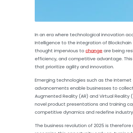
In an era where technological innovation acc
Intelligence to the integration of Blockcha
thought impervious to
change
are being res
efficiency, and competitive advantage. This
that prioritize agility and innovation.
Emerging technologies such as the Internet
advancements enable businesses to collect 
Augmented Reality (AR) and Virtual Reality (
novel product presentations and training c
competitive dynamics and redefine industry
The business revolution of 2025 is therefo