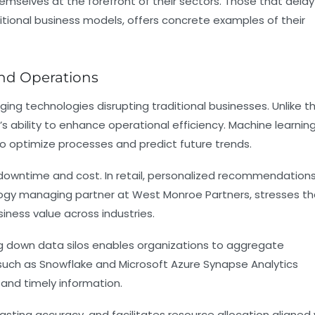
hemselves at the forefront of their sectors. Those that delay 
itional business models, offers concrete examples of their
and Operations
ging technologies disrupting traditional businesses. Unlike t
s ability to enhance operational efficiency. Machine learnin
to optimize processes and predict future trends.
downtime and cost. In retail, personalized recommendation
ogy managing partner at West Monroe Partners, stresses th
iness value across industries.
ing down data silos enables organizations to aggregate
s such as Snowflake and Microsoft Azure Synapse Analytics
 and timely information.
sting accuracy, and facilitates resource allocation aligned 