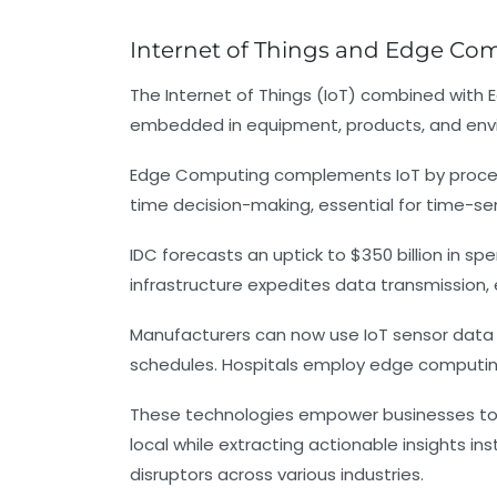
Internet of Things and Edge Com
The Internet of Things (IoT) combined with
embedded in equipment, products, and envi
Edge Computing complements IoT by processin
time decision-making, essential for time-se
IDC forecasts an uptick to $350 billion in 
infrastructure expedites data transmission, 
Manufacturers can now use IoT sensor data 
schedules. Hospitals employ edge computing 
These technologies empower businesses to 
local while extracting actionable insights 
disruptors across various industries.