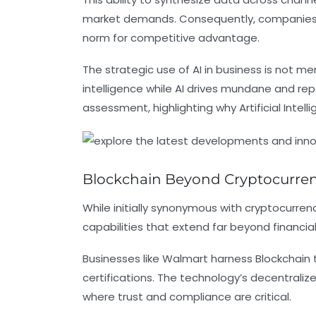
market demands. Consequently, companies able
norm for competitive advantage.
The strategic use of AI in business is not
intelligence while AI drives mundane and rep
assessment, highlighting why Artificial Inte
Blockchain Beyond Cryptocurrenc
While initially synonymous with cryptocurrenc
capabilities that extend far beyond financia
Businesses like Walmart harness Blockchain t
certifications. The technology’s decentrali
where trust and compliance are critical.