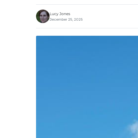
Lucy Jones
December 25, 2025