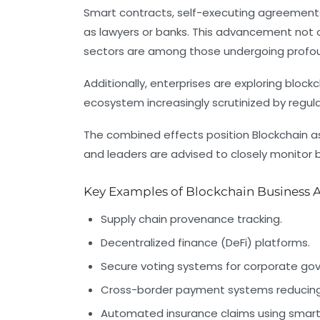
Smart contracts, self-executing agreements
as lawyers or banks. This advancement not o
sectors are among those undergoing profoun
Additionally, enterprises are exploring blockc
ecosystem increasingly scrutinized by regul
The combined effects position Blockchain as
and leaders are advised to closely monitor bl
Key Examples of Blockchain Business A
Supply chain provenance tracking.
Decentralized finance (DeFi) platforms.
Secure voting systems for corporate go
Cross-border payment systems reducing 
Automated insurance claims using smart