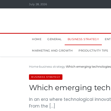
July 28, 2026
HOME
GENERAL
BUSINESS STRATEGY
ENT
MARKETING AND GROWTH
PRODUCTIVITY TIPS
Home
business strategy
Which emerging technologies a
BUSINESS STRATEGY
Which emerging techno
In an era where technological innovat
From the […]