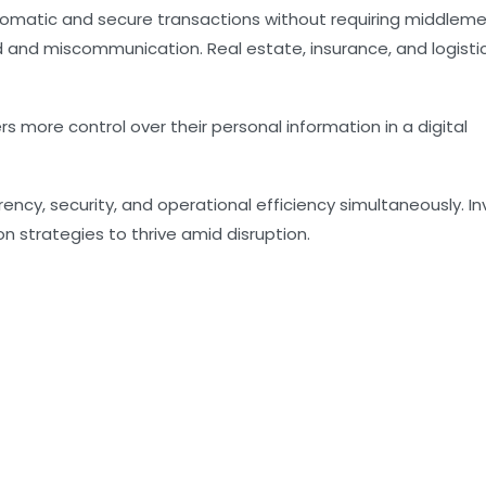
tomatic and secure transactions without requiring middlem
d and miscommunication. Real estate, insurance, and logisti
ers more control over their personal information in a digital
ncy, security, and operational efficiency simultaneously. In
n strategies to thrive amid disruption.