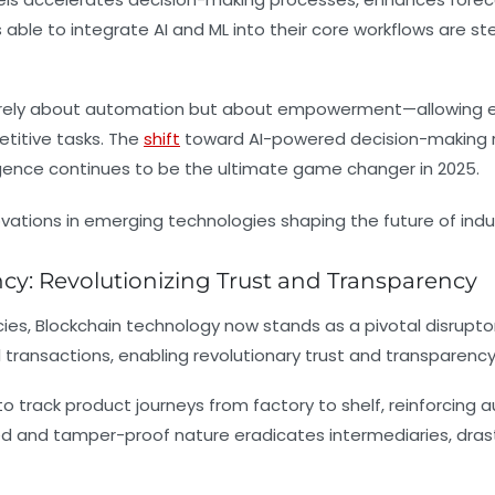
 to integrate AI and ML into their core workflows are stead
 merely about automation but about empowerment—allowing em
etitive tasks. The
shift
toward AI-powered decision-making r
lligence continues to be the ultimate game changer in 2025.
y: Revolutionizing Trust and Transparency
ies, Blockchain technology now stands as a pivotal disruptor 
l transactions, enabling revolutionary trust and transparenc
o track product journeys from factory to shelf, reinforcing a
zed and tamper-proof nature eradicates intermediaries, dras