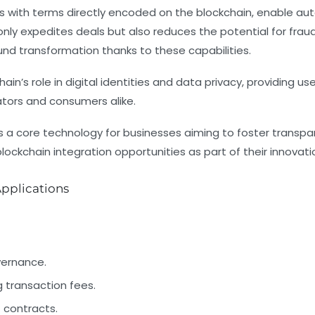
 with terms directly encoded on the blockchain, enable au
nly expedites deals but also reduces the potential for frau
d transformation thanks to these capabilities.
hain’s role in digital identities and data privacy, providing us
ators and consumers alike.
 a core technology for businesses aiming to foster transpare
ockchain integration opportunities as part of their innovatio
pplications
vernance.
transaction fees.
 contracts.