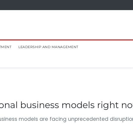
TMENT
LEADERSHIP AND MANAGEMENT
ional business models right n
business models are facing unprecedented disruptio