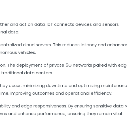
ther and act on data. IoT connects devices and sensors
nal data.
entralized cloud servers. This reduces latency and enhances
onomous vehicles.
ption. The deployment of private 5G networks paired with ed
 traditional data centers.
 they occur, minimizing downtime and optimizing maintenan
time, improving outcomes and operational efficiency.
bility and edge responsiveness. By ensuring sensitive data 
cerns and enhance performance, ensuring they remain vital