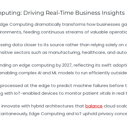
puting: Driving Real-Time Business Insights
 Edge Computing dramatically transforms how businesses ga
ronments, feeding continuous streams of valuable operatio
g data closer to its source rather than relying solely on c
nsitive sectors such as manufacturing, healthcare, and aut
spending on edge computing by 2027, reflecting its swift ado
enabling complex AI and ML models to run efficiently outside
processed at the edge to predict machine failures before
with IoT-enabled devices to monitor patient vitals in real 
innovate with hybrid architectures that
balance
cloud scala
instantaneously, Edge Computing and IoT uphold privacy con