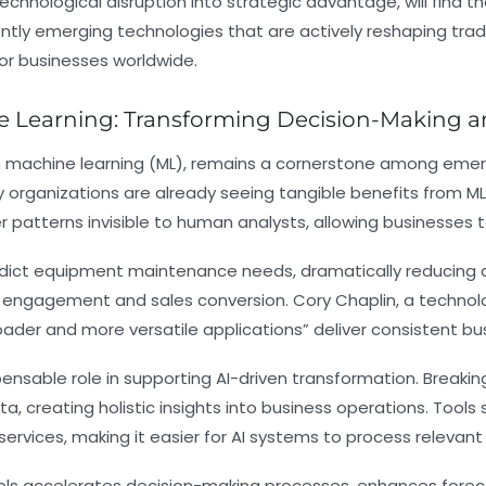
technological disruption into strategic advantage, will find t
ently emerging technologies that are actively reshaping trad
for businesses worldwide.
ine Learning: Transforming Decision-Making 
rough machine learning (ML), remains a cornerstone among emer
organizations are already seeing tangible benefits from ML’
 patterns invisible to human analysts, allowing businesses 
redict equipment maintenance needs, dramatically reducing 
engagement and sales conversion. Cory Chaplin, a technol
oader and more versatile applications” deliver consistent bus
pensable role in supporting AI-driven transformation. Break
a, creating holistic insights into business operations. Tool
ervices, making it easier for AI systems to process relevant
nels accelerates decision-making processes, enhances foreca