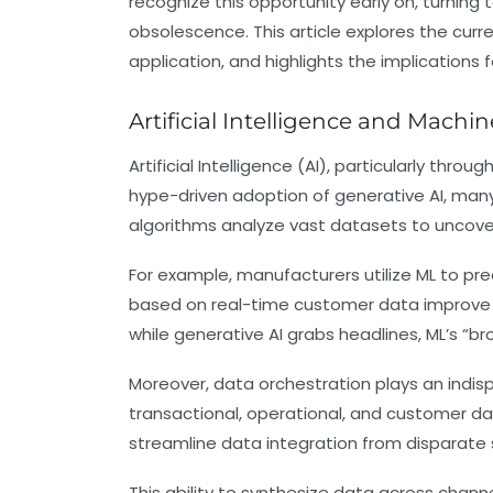
recognize this opportunity early on, turning 
obsolescence. This article explores the curr
application, and highlights the implications 
Artificial Intelligence and Mach
Artificial Intelligence (AI), particularly th
hype-driven adoption of generative AI, many 
algorithms analyze vast datasets to uncover
For example, manufacturers utilize ML to p
based on real-time customer data improve 
while generative AI grabs headlines, ML’s “br
Moreover, data orchestration plays an indis
transactional, operational, and customer dat
streamline data integration from disparate s
This ability to synthesize data across chan