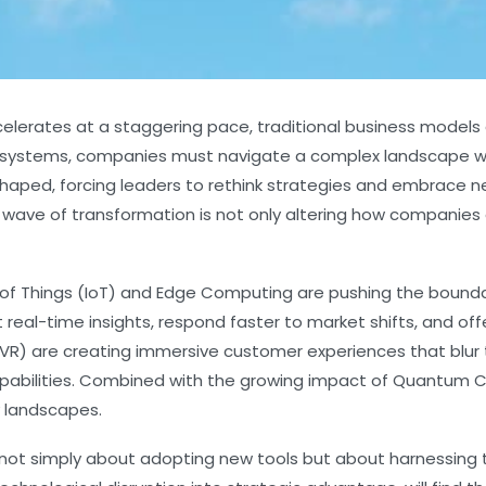
elerates at a staggering pace, traditional business models a
in systems, companies must navigate a complex landscape wh
haped, forcing leaders to rethink strategies and embrace 
 wave of transformation is not only altering how companies 
 of Things (IoT) and Edge Computing are pushing the bounda
real-time insights, respond faster to market shifts, and o
VR) are creating immersive customer experiences that blur th
apabilities. Combined with the growing impact of Quantum
 landscapes.
re not simply about adopting new tools but about harnessin