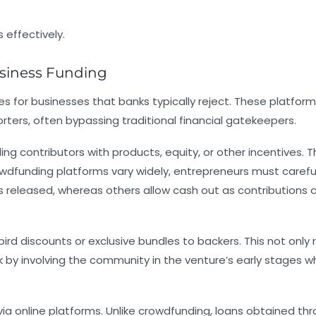
siness Funding
 for businesses that banks typically reject. These platfor
ters, often bypassing traditional financial gatekeepers.
ng contributors with products, equity, or other incentives. T
owdfunding platforms vary widely, entrepreneurs must carefu
s released, whereas others allow cash out as contributions
d discounts or exclusive bundles to backers. This not only 
by involving the community in the venture’s early stages wh
 via online platforms. Unlike crowdfunding, loans obtained th