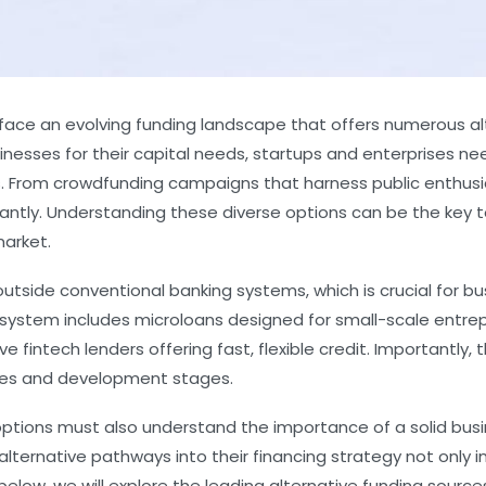
 face an evolving funding landscape that offers numerous alt
esses for their capital needs, startups and enterprises nee
ons. From crowdfunding campaigns that harness public enthus
ntly. Understanding these diverse options can be the key to 
market.
utside conventional banking systems, which is crucial for bu
cosystem includes microloans designed for small-scale entrep
e fintech lenders offering fast, flexible credit. Importantl
tries and development stages.
options must also understand the importance of a solid bus
alternative pathways into their financing strategy not only 
elow, we will explore the leading alternative funding sources