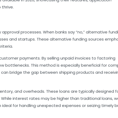
 thrive.
y approval processes. When banks say “no,” alternative fund
esses and startups. These alternative funding sources emph
iteria.
customer payments. By selling unpaid invoices to factoring
w bottlenecks. This method is especially beneficial for co
irm can bridge the gap between shipping products and receivi
entory, and overheads. These loans are typically designed f
hile interest rates may be higher than traditional loans, w
m ideal for handling unexpected expenses or seizing timely b