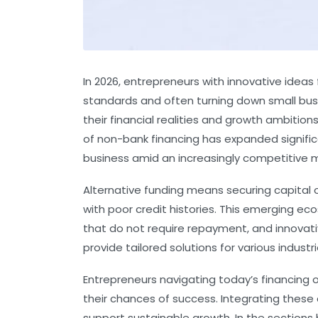
In 2026, entrepreneurs with innovative ideas
standards and often turning down small busin
their financial realities and growth ambiti
of non-bank financing has expanded significa
business amid an increasingly competitive 
Alternative funding means securing capital o
with poor credit histories. This emerging e
that do not require repayment, and innovativ
provide tailored solutions for various indus
Entrepreneurs navigating today’s financing 
their chances of success. Integrating these 
support sustainable growth. In the sections b