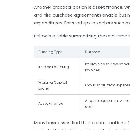
Another practical option is
asset finance
, w
and hire purchase agreements enable busine
expenditures. For startups in sectors such a
Below is a table summarizing these alternat
Funding Type
Purpose
Improve cash flow by sel
Invoice Factoring
invoices
Working Capital
Cover short-term expens
Loans
Acquire equipment withou
Asset Finance
cost
Many businesses find that a combination of 