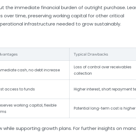
ut the immediate financial burden of outright purchase. Lea
er time, preserving working capital for other critical
operational infrastructure needed to grow sustainably.
dvantages
Typical Drawbacks
Loss of control over receivables
mediate cash, no debt increase
collection
st access to funds
Higher interest, short repayment 
eserves working capital, flexible
Potential long-term cost is higher
rms
while supporting growth plans. For further insights on man