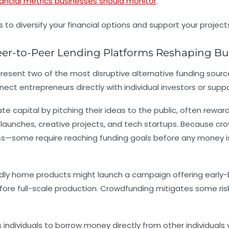
nancial metrics businesses should monitor
.
er-to-Peer Lending Platforms Reshaping Bu
sent two of the most disruptive alternative funding sources
t entrepreneurs directly with individual investors or suppor
 capital by pitching their ideas to the public, often rewardi
t launches, creative projects, and tech startups. Because cr
ess—some require reaching funding goals before any money i
dly home products might launch a campaign offering early-bir
re full-scale production. Crowdfunding mitigates some risk 
s individuals to borrow money directly from other individuals