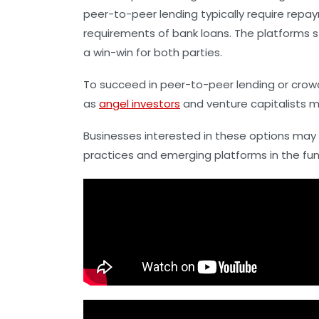
peer-to-peer lending typically require repay
requirements of bank loans. The platforms s
a win-win for both parties.
To succeed in peer-to-peer lending or crowd
as
angel investors
and venture capitalists m
Businesses interested in these options may f
practices and emerging platforms in the fu