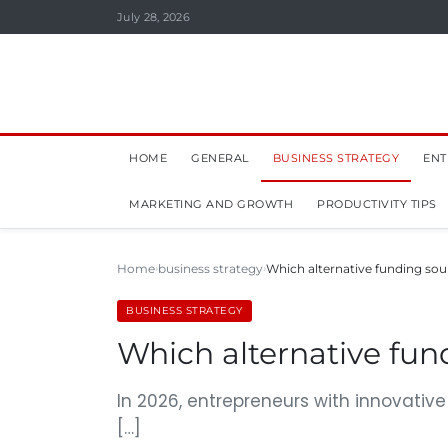
July 28, 2026
HOME
GENERAL
BUSINESS STRATEGY
ENT
MARKETING AND GROWTH
PRODUCTIVITY TIPS
Home
business strategy
Which alternative funding sour
BUSINESS STRATEGY
Which alternative fund
In 2026, entrepreneurs with innovativ
[…]