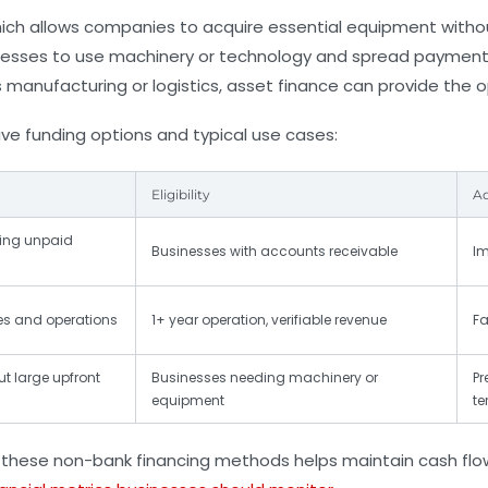
hich allows companies to acquire essential equipment witho
sses to use machinery or technology and spread payments ov
s manufacturing or logistics, asset finance can provide the 
ive funding options and typical use cases:
Eligibility
A
ling unpaid
Businesses with accounts receivable
Im
es and operations
1+ year operation, verifiable revenue
Fa
t large upfront
Businesses needing machinery or
Pr
equipment
te
these non-bank financing methods helps maintain cash flow 