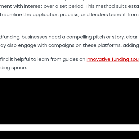
ment with interest over a set period. This method suits esta
treamline the application process, and lenders benefit from
funding, businesses need a compelling pitch or story, clear 
ay also engage with campaigns on these platforms, adding a
ind it helpful to learn from guides on
innovative funding sou
nding space.