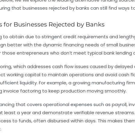
ing that businesses rejected by banks can still find ways to
 for Businesses Rejected by Banks
ng to obtain due to stringent credit requirements and length
ign better with the dynamic financing needs of small busin
y for those entrepreneurs who don’t meet typical bank lending cr
toring
, which addresses cash flow issues caused by delayed 
t working capital to maintain operations and avoid cash flo
sufficient liquidity. For example, a growing manufacturing f
ng invoice factoring to keep production moving smoothly.
ancing that covers operational expenses such as payroll, inv
t least a year and demonstrate verifiable revenue streams. W
ccess to funds, often disbursed within days. This makes the
.