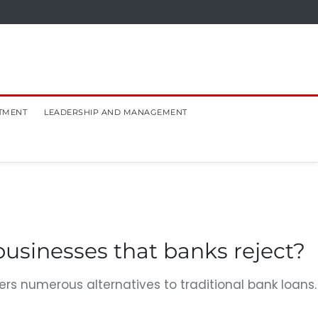
TMENT
LEADERSHIP AND MANAGEMENT
businesses that banks reject?
rs numerous alternatives to traditional bank loans.