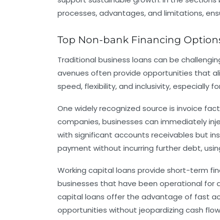
processes, advantages, and limitations, ensur
Top Non-bank Financing Options
Traditional business loans can be challengi
avenues often provide opportunities that al
speed, flexibility, and inclusivity, especiall
One widely recognized source is
invoice fac
companies, businesses can immediately injec
with significant accounts receivables but in
payment without incurring further debt, usi
Working capital loans
provide short-term fin
businesses that have been operational for a
capital loans offer the advantage of fast a
opportunities without jeopardizing cash flow