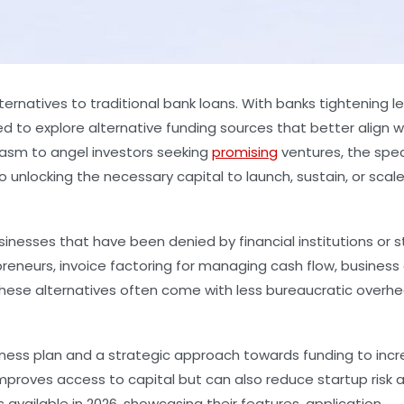
ernatives to traditional bank loans. With banks tightening l
d to explore alternative funding sources that better align w
iasm to angel investors seeking
promising
ventures, the spe
unlocking the necessary capital to launch, sustain, or scal
sinesses that have been denied by financial institutions or s
reneurs, invoice factoring for managing cash flow, business
y, these alternatives often come with less bureaucratic overh
iness plan and a strategic approach towards funding to inc
improves access to capital but can also reduce startup risk 
 available in 2026, showcasing their features, application