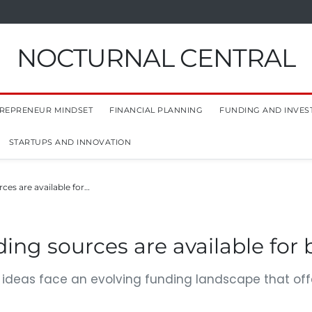
NOCTURNAL CENTRAL
REPRENEUR MINDSET
FINANCIAL PLANNING
FUNDING AND INVES
STARTUPS AND INNOVATION
ces are available for…
ing sources are available for 
e ideas face an evolving funding landscape that offe