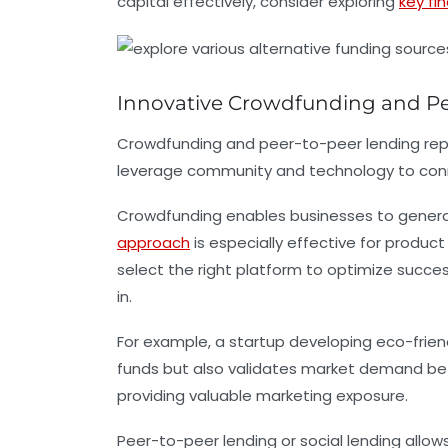
capital effectively, consider exploring
key fi
Innovative Crowdfunding and Pe
Crowdfunding and peer-to-peer lending repre
leverage community and technology to connec
Crowdfunding
enables businesses to generate
approach
is especially effective for produc
select the right platform to optimize succ
in.
For example, a startup developing eco-frien
funds but also validates market demand befo
providing valuable marketing exposure.
Peer-to-peer lending
or social lending allow