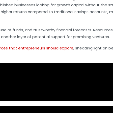
blished businesses looking for growth capital without the st
 higher returns compared to traditional savings accounts, ma
use of funds, and trustworthy financial forecasts. Resource
nother layer of potential support for promising ventures.
rces that entrepreneurs should explore
, shedding light on b