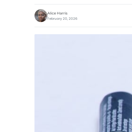
Alice Harris
February 20, 2026