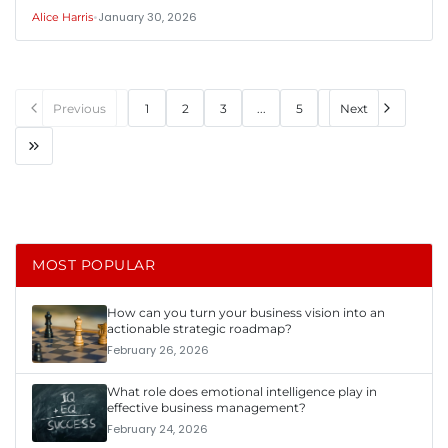
•
January 30, 2026
Alice Harris
Previous
1
2
3
...
5
Next
MOST POPULAR
How can you turn your business vision into an
actionable strategic roadmap?
February 26, 2026
What role does emotional intelligence play in
effective business management?
February 24, 2026