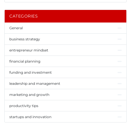
CATEGORIES
General
business strategy
entrepreneur mindset
financial planning
funding and investment
leadership and management
marketing and growth
productivity tips
startups and innovation