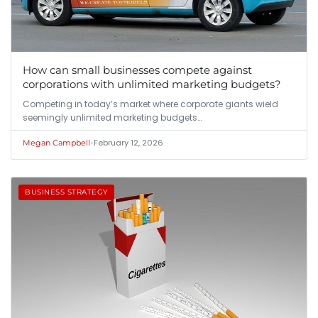
How can small businesses compete against
corporations with unlimited marketing budgets?
Competing in today’s market where corporate giants wield
seemingly unlimited marketing budgets…
•
February 12, 2026
Megan Campbell
BUSINESS STRATEGY