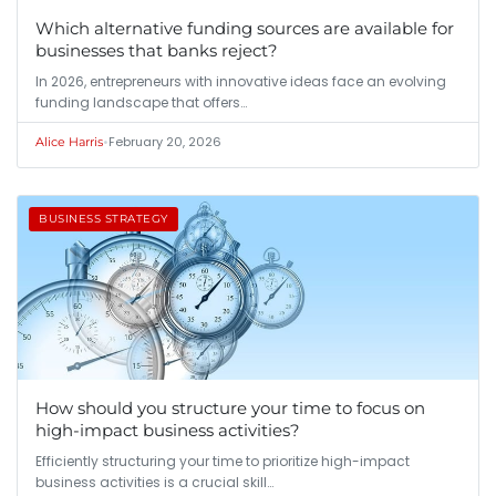
Which alternative funding sources are available for
businesses that banks reject?
In 2026, entrepreneurs with innovative ideas face an evolving
funding landscape that offers…
•
February 20, 2026
Alice Harris
BUSINESS STRATEGY
How should you structure your time to focus on
high-impact business activities?
Efficiently structuring your time to prioritize high-impact
business activities is a crucial skill…