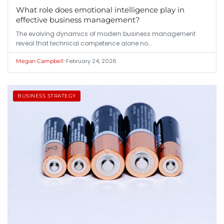
What role does emotional intelligence play in
effective business management?
The evolving dynamics of modern business management
reveal that technical competence alone no…
•
February 24, 2026
Megan Campbell
BUSINESS STRATEGY