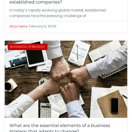
established companies?
In today’s rapidly evolving global market, established
companies face the pressing challenge of…
•
February 5, 2026
Alice Harris
BUSINESS STRATEGY
What are the essential elements of a business
strategy that adapts to change?