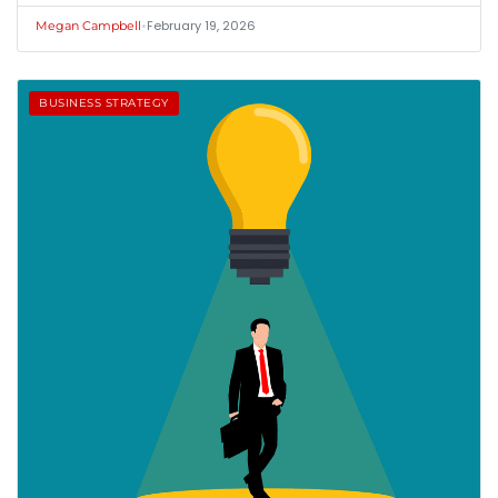
•
February 19, 2026
Megan Campbell
BUSINESS STRATEGY