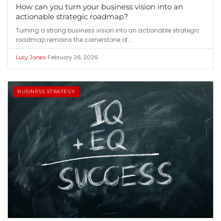
How can you turn your business vision into an
actionable strategic roadmap?
Turning a strong business vision into an actionable strategic
roadmap remains the cornerstone of…
•
February 26, 2026
Lucy Jones
BUSINESS STRATEGY