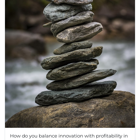
How do you balance innovation with profitability in