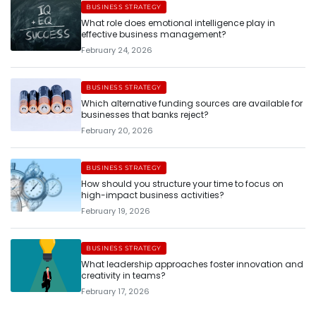
BUSINESS STRATEGY
What role does emotional intelligence play in
effective business management?
February 24, 2026
BUSINESS STRATEGY
Which alternative funding sources are available for
businesses that banks reject?
February 20, 2026
BUSINESS STRATEGY
How should you structure your time to focus on
high-impact business activities?
February 19, 2026
BUSINESS STRATEGY
What leadership approaches foster innovation and
creativity in teams?
February 17, 2026