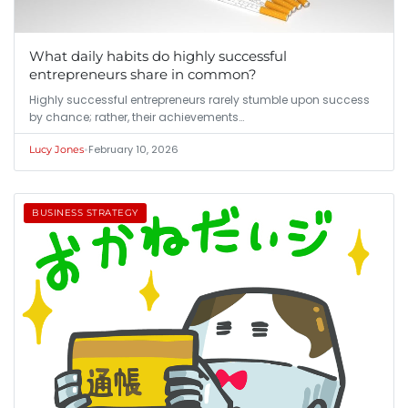
What daily habits do highly successful
entrepreneurs share in common?
Highly successful entrepreneurs rarely stumble upon success
by chance; rather, their achievements…
•
February 10, 2026
Lucy Jones
BUSINESS STRATEGY