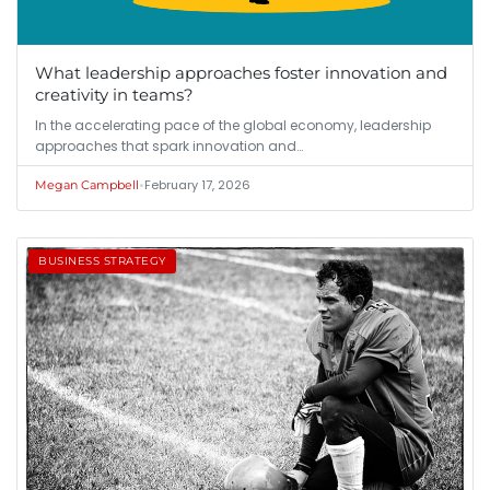
What leadership approaches foster innovation and
creativity in teams?
In the accelerating pace of the global economy, leadership
approaches that spark innovation and…
•
February 17, 2026
Megan Campbell
BUSINESS STRATEGY