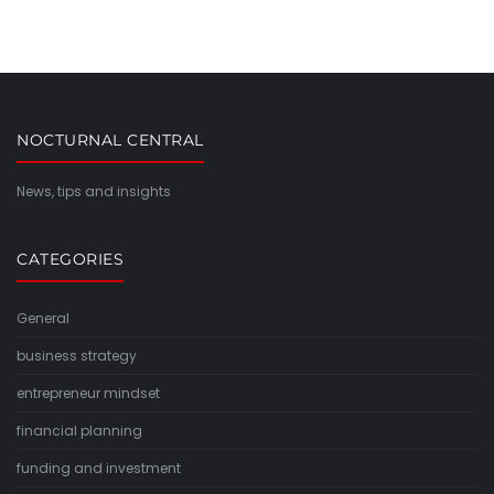
NOCTURNAL CENTRAL
News, tips and insights
CATEGORIES
General
business strategy
entrepreneur mindset
financial planning
funding and investment