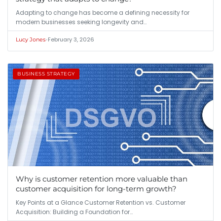
Adapting to change has become a defining necessity for
modern businesses seeking longevity and…
•
February 3, 2026
Lucy Jones
BUSINESS STRATEGY
Why is customer retention more valuable than
customer acquisition for long-term growth?
Key Points at a Glance Customer Retention vs. Customer
Acquisition: Building a Foundation for…