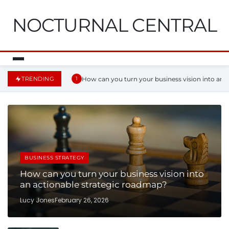
NOCTURNAL CENTRAL
How can you turn your business vision into an 
TRENDING
1
BUSINESS STRATEGY
How can you turn your business vision into
an actionable strategic roadmap?
Lucy Jones
February 26, 2026