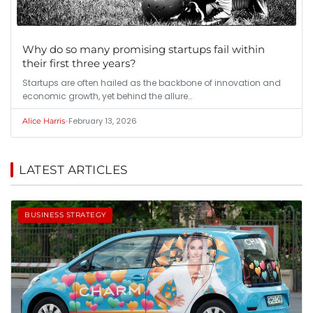
Why do so many promising startups fail within
their first three years?
Startups are often hailed as the backbone of innovation and
economic growth, yet behind the allure…
•
February 13, 2026
Alice Harris
LATEST ARTICLES
BUSINESS STRATEGY