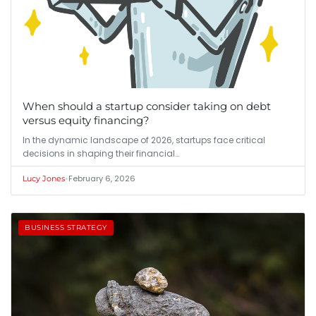
When should a startup consider taking on debt
versus equity financing?
In the dynamic landscape of 2026, startups face critical
decisions in shaping their financial…
•
February 6, 2026
Lucy Jones
BUSINESS STRATEGY