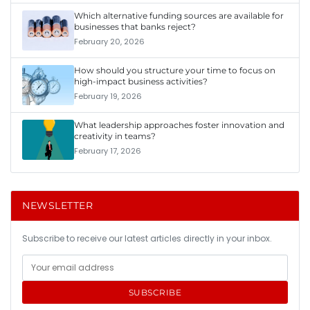
Which alternative funding sources are available for
businesses that banks reject?
February 20, 2026
How should you structure your time to focus on
high-impact business activities?
February 19, 2026
What leadership approaches foster innovation and
creativity in teams?
February 17, 2026
NEWSLETTER
Subscribe to receive our latest articles directly in your inbox.
SUBSCRIBE