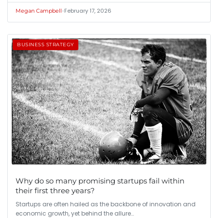
•
February 17, 2026
Megan Campbell
BUSINESS STRATEGY
Why do so many promising startups fail within
their first three years?
Startups are often hailed as the backbone of innovation and
economic growth, yet behind the allure…