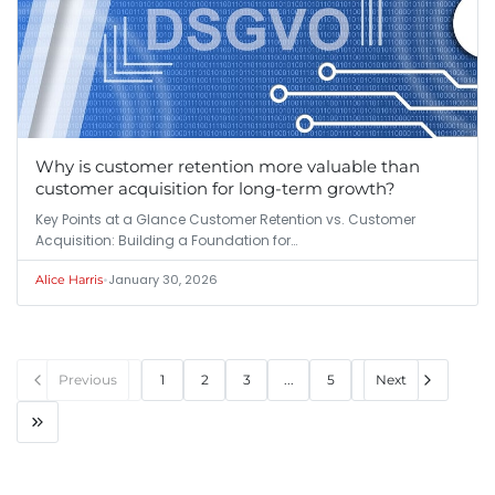
Why is customer retention more valuable than
customer acquisition for long-term growth?
Key Points at a Glance Customer Retention vs. Customer
Acquisition: Building a Foundation for…
•
January 30, 2026
Alice Harris
Previous
1
2
3
...
5
Next