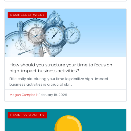
BUSINESS STRATEGY
How should you structure your time to focus on
high-impact business activities?
Efficiently structuring your time to prioritize high-impact
business activities is a crucial skill…
•
February 19, 2026
Megan Campbell
BUSINESS STRATEGY