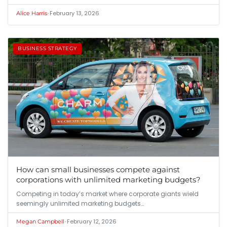
•
February 13, 2026
Alice Harris
BUSINESS STRATEGY
How can small businesses compete against
corporations with unlimited marketing budgets?
Competing in today’s market where corporate giants wield
seemingly unlimited marketing budgets…
•
February 12, 2026
Megan Campbell