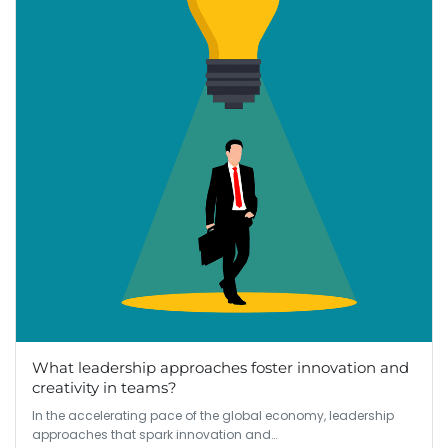
What leadership approaches foster innovation and
creativity in teams?
In the accelerating pace of the global economy, leadership
approaches that spark innovation and…