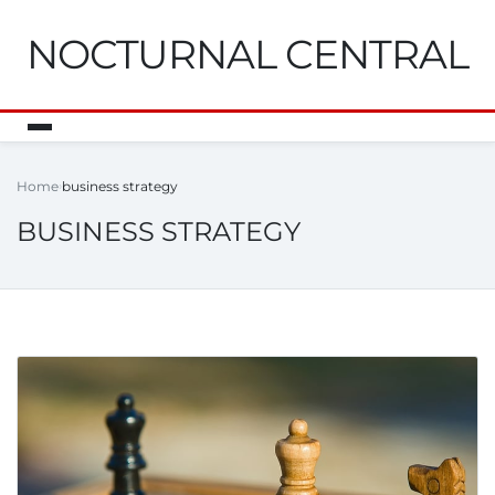
NOCTURNAL CENTRAL
Home
business strategy
BUSINESS STRATEGY