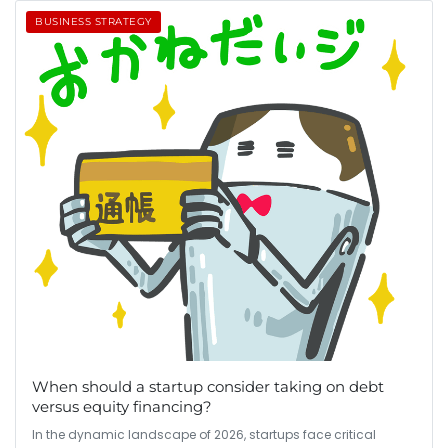
BUSINESS STRATEGY
When should a startup consider taking on debt
versus equity financing?
In the dynamic landscape of 2026, startups face critical