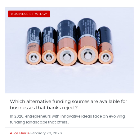
BUSINESS STRATEGY
Which alternative funding sources are available for
businesses that banks reject?
In 2026, entrepreneurs with innovative ideas face an evolving
funding landscape that offers…
•
February 20, 2026
Alice Harris