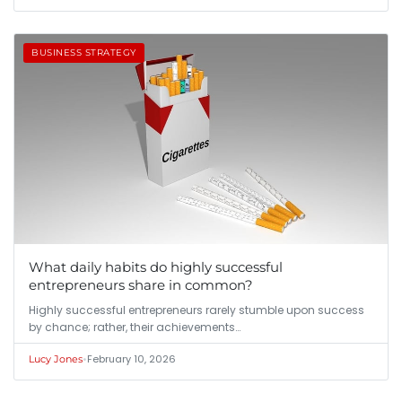
BUSINESS STRATEGY
What daily habits do highly successful
entrepreneurs share in common?
Highly successful entrepreneurs rarely stumble upon success
by chance; rather, their achievements…
•
February 10, 2026
Lucy Jones