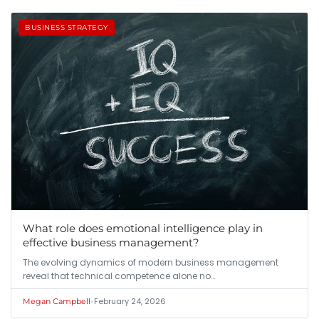
BUSINESS STRATEGY
What role does emotional intelligence play in
effective business management?
The evolving dynamics of modern business management
reveal that technical competence alone no…
•
February 24, 2026
Megan Campbell