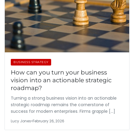
BUSINESS STRATEGY
How can you turn your business
vision into an actionable strategic
roadmap?
Turning a strong business vision into an actionable
strategic roadmap remains the cornerstone of
success for modern enterprises. Firms grapple […]
Lucy Jones
•
February 26, 2026