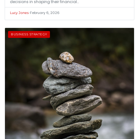
decisions in shaping their financial…
•
February 6, 2026
Lucy Jones
BUSINESS STRATEGY