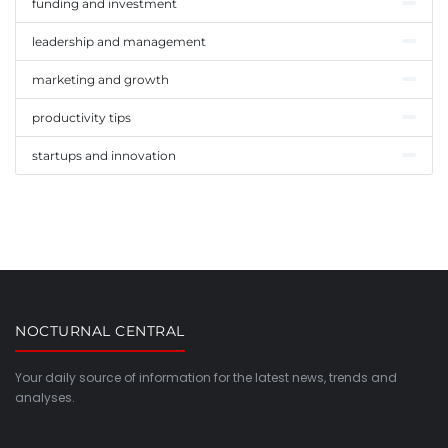
funding and investment
leadership and management
marketing and growth
productivity tips
startups and innovation
NOCTURNAL CENTRAL
Your daily source of information for the latest news, trends and
analyses.