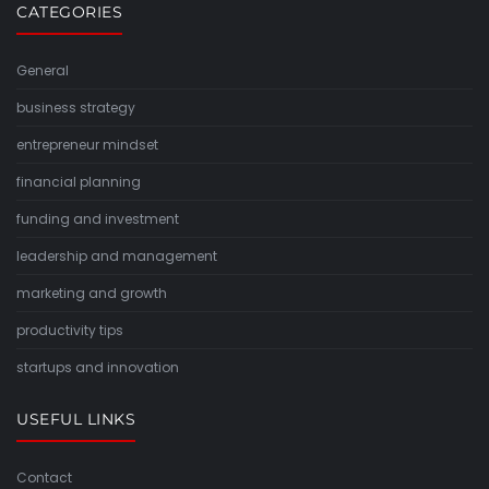
CATEGORIES
General
business strategy
entrepreneur mindset
financial planning
funding and investment
leadership and management
marketing and growth
productivity tips
startups and innovation
USEFUL LINKS
Contact