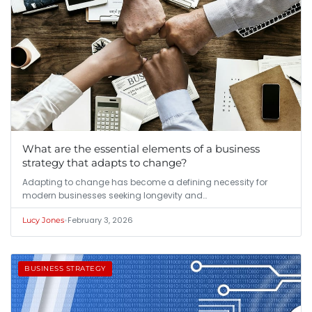
What are the essential elements of a business
strategy that adapts to change?
Adapting to change has become a defining necessity for
modern businesses seeking longevity and…
•
February 3, 2026
Lucy Jones
BUSINESS STRATEGY