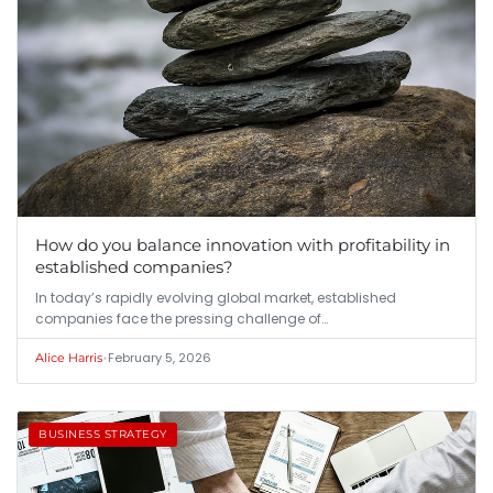
How do you balance innovation with profitability in
established companies?
In today’s rapidly evolving global market, established
companies face the pressing challenge of…
•
February 5, 2026
Alice Harris
BUSINESS STRATEGY