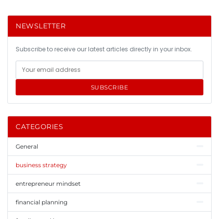
NEWSLETTER
Subscribe to receive our latest articles directly in your inbox.
SUBSCRIBE
CATEGORIES
General
business strategy
entrepreneur mindset
financial planning