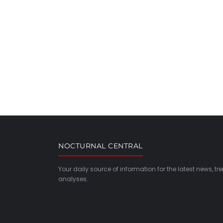
NOCTURNAL CENTRAL
Your daily source of information for the latest news, t
analyses.