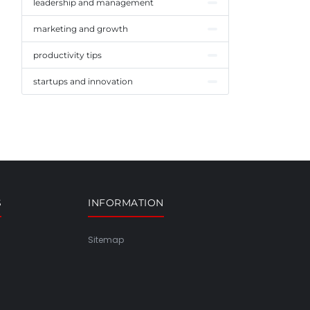
leadership and management
marketing and growth
productivity tips
startups and innovation
S
INFORMATION
Sitemap