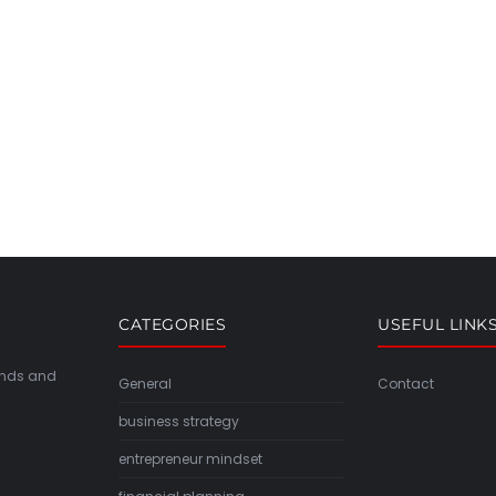
CATEGORIES
USEFUL LINK
rends and
General
Contact
business strategy
entrepreneur mindset