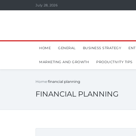
July 28, 2026
HOME
GENERAL
BUSINESS STRATEGY
ENT
MARKETING AND GROWTH
PRODUCTIVITY TIPS
Home
financial planning
FINANCIAL PLANNING