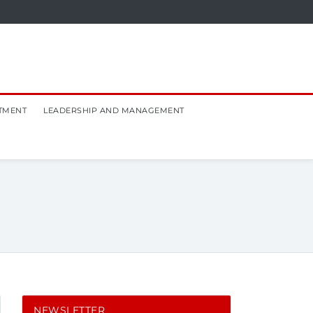
TMENT
LEADERSHIP AND MANAGEMENT
NEWSLETTER