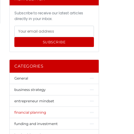
Subscribe to receive our latest articles
directly in your inbox.
SUBSCRIBE
CATEGORIES
General
business strategy
entrepreneur mindset
financial planning
funding and investment