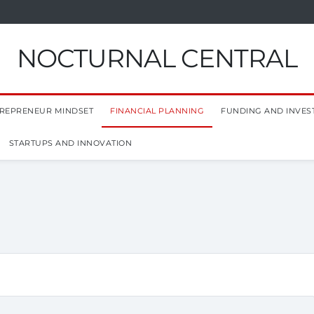
NOCTURNAL CENTRAL
REPRENEUR MINDSET
FINANCIAL PLANNING
FUNDING AND INVES
STARTUPS AND INNOVATION