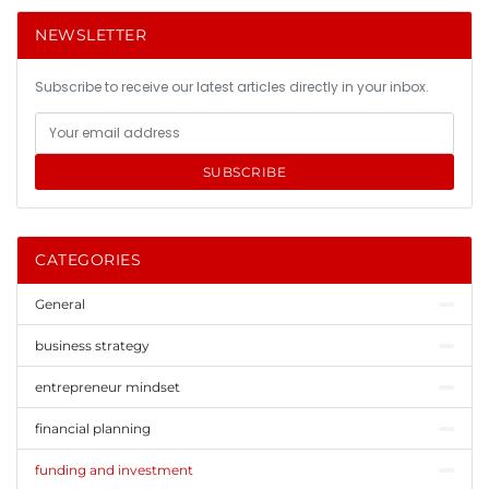
NEWSLETTER
Subscribe to receive our latest articles directly in your inbox.
SUBSCRIBE
CATEGORIES
General
business strategy
entrepreneur mindset
financial planning
funding and investment