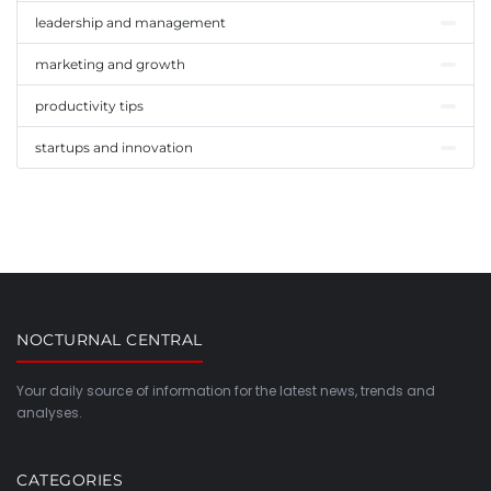
leadership and management
marketing and growth
productivity tips
startups and innovation
NOCTURNAL CENTRAL
Your daily source of information for the latest news, trends and
analyses.
CATEGORIES