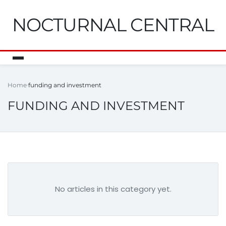
NOCTURNAL CENTRAL
Home
funding and investment
FUNDING AND INVESTMENT
No articles in this category yet.