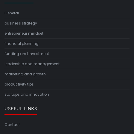
General
business strategy
entrepreneur mindset
financial planning
funding and investment
leadership and management
marketing and growth
productivity tips
startups and innovation
USEFUL LINKS
Contact