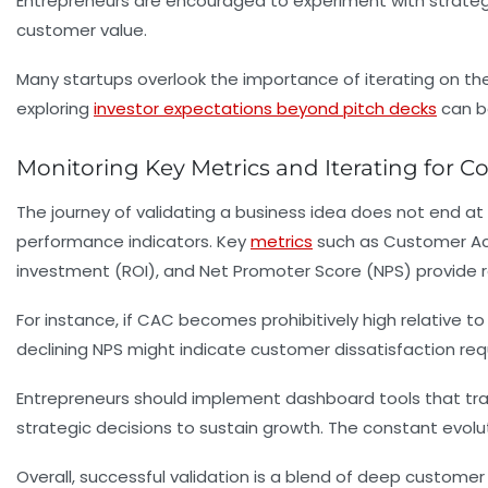
Entrepreneurs are encouraged to experiment with strategie
customer value.
Many startups overlook the importance of iterating on their
exploring
investor expectations beyond pitch decks
can be
Monitoring Key Metrics and Iterating for C
The journey of validating a business idea does not end at l
performance indicators. Key
metrics
such as Customer Acqu
investment (ROI), and Net Promoter Score (NPS) provide 
For instance, if CAC becomes prohibitively high relative to 
declining NPS might indicate customer dissatisfaction re
Entrepreneurs should implement dashboard tools that trac
strategic decisions to sustain growth. The constant evolu
Overall, successful validation is a blend of deep customer