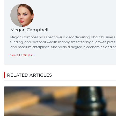
Megan Campbell
Megan Campbell has spent over a decade writing about business str
funding, and personal wealth management for high-growth professio
and medium enterprises. She holds a degree in economics and has
See all articles →
RELATED ARTICLES