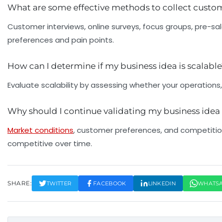
What are some effective methods to collect cust
Customer interviews, online surveys, focus groups, pre-sa
preferences and pain points.
How can I determine if my business idea is scalabl
Evaluate scalability by assessing whether your operations,
Why should I continue validating my business idea 
Market conditions
, customer preferences, and competition
competitive over time.
SHARE:
TWITTER
FACEBOOK
LINKEDIN
WHATS