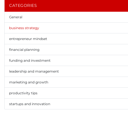
CATEGORIES
General
business strategy
entrepreneur mindset
financial planning
funding and investment
leadership and management
marketing and growth
productivity tips
startups and innovation