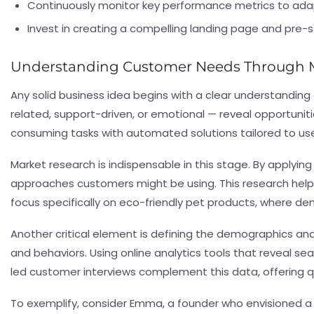
Continuously monitor key performance metrics to adap
Invest in creating a compelling landing page and pre-s
Understanding Customer Needs Through Ma
Any solid business idea begins with a clear understandin
related, support-driven, or emotional — reveal opportun
consuming tasks with automated solutions tailored to user
Market research is indispensable in this stage. By applyin
approaches customers might be using. This research helps
focus specifically on eco-friendly pet products, where d
Another critical element is defining the demographics and
and behaviors. Using online analytics tools that reveal s
led customer interviews complement this data, offering qu
To exemplify, consider Emma, a founder who envisioned a 