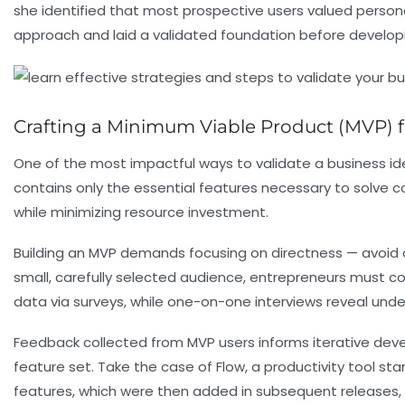
she identified that most prospective users valued personal
approach and laid a validated foundation before develop
Crafting a Minimum Viable Product (MVP) fo
One of the most impactful ways to validate a business id
contains only the essential features necessary to solve co
while minimizing resource investment.
Building an MVP demands focusing on directness — avoid 
small, carefully selected audience, entrepreneurs must co
data via surveys, while one-on-one interviews reveal unde
Feedback collected from MVP users informs iterative devel
feature set. Take the case of Flow, a productivity tool st
features, which were then added in subsequent releases, s