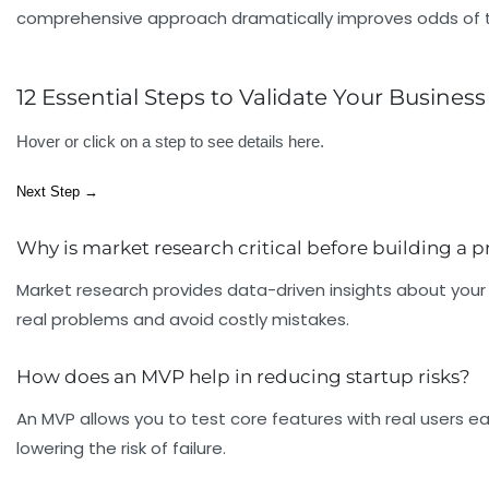
comprehensive approach dramatically improves odds of tra
12 Essential Steps to Validate Your Business
Hover or click on a step to see details here.
Next Step →
Why is market research critical before building a 
Market research provides data-driven insights about your 
real problems and avoid costly mistakes.
How does an MVP help in reducing startup risks?
An MVP allows you to test core features with real users ea
lowering the risk of failure.