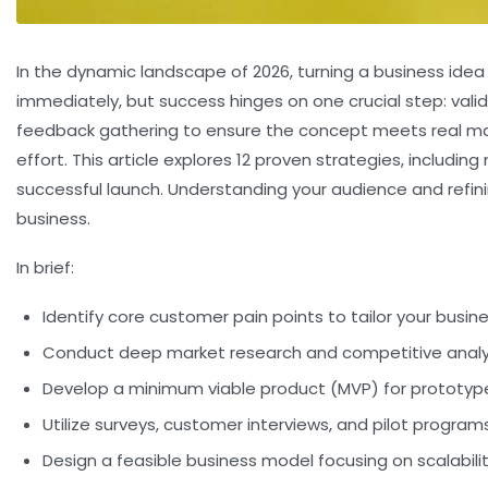
In the dynamic landscape of 2026, turning a business idea
immediately, but success hinges on one crucial step:
vali
feedback gathering to ensure the concept meets real mark
effort. This article explores 12 proven strategies, inclu
successful launch. Understanding your audience and refini
business.
In brief:
Identify core customer pain points to tailor your busin
Conduct deep market research and competitive anal
Develop a minimum viable product (MVP) for prototyp
Utilize surveys, customer interviews, and pilot program
Design a feasible business model focusing on scalability