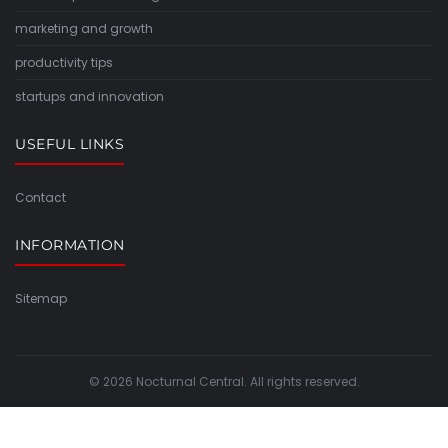
marketing and growth
productivity tips
startups and innovation
USEFUL LINKS
Contact
INFORMATION
Sitemap
© 2026 Nocturnal Central. All rights reserved.