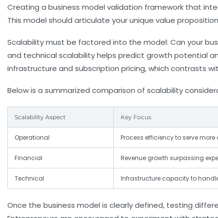
Creating a
business model validation
framework that integ
This model should articulate your unique value proposition
Scalability must be factored into the model: Can your bus
and technical scalability helps predict growth potential a
infrastructure and subscription pricing, which contrasts 
Below is a summarized comparison of scalability consider
Scalability Aspect
Key Focus
Operational
Process efficiency to serve mor
Financial
Revenue growth surpassing expe
Technical
Infrastructure capacity to handl
Once the business model is clearly defined, testing diffe