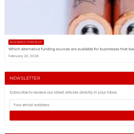
BUSINESS STRATEGY
Which alternative funding sources are available for businesses that ba
February 20, 2026
NEWSLETTER
Subscribe to receive our latest articles directly in your inbox.