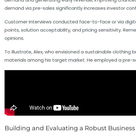
demand via pre-sales significantly increases investor con
Customer interviews conducted face-to-face or via digital
points, solution acceptability, and pricing sensitivity. Re
opinions.
To illustrate, Alex, who envisioned a sustainable clothing
materials among his target market. He employed a pre-sa
Building and Evaluating a Robust Business 