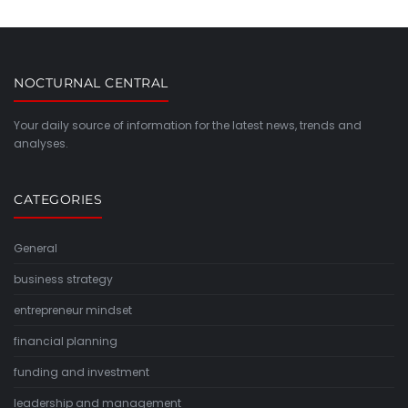
NOCTURNAL CENTRAL
Your daily source of information for the latest news, trends and
analyses.
CATEGORIES
General
business strategy
entrepreneur mindset
financial planning
funding and investment
leadership and management