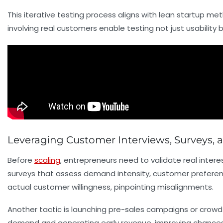
This iterative testing process aligns with lean startup me
involving real customers enable testing not just usability
Leveraging Customer Interviews, Surveys, 
Before
scaling
, entrepreneurs need to validate real inter
surveys that assess demand intensity, customer prefere
actual customer willingness, pinpointing misalignments.
Another tactic is launching
pre-sales
campaigns or crowdfu
demand and generating early revenue, improving chances 