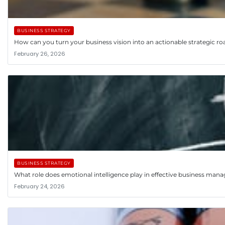
BUSINESS STRATEGY
How can you turn your business vision into an actionable strategic 
February 26, 2026
BUSINESS STRATEGY
What role does emotional intelligence play in effective business ma
February 24, 2026