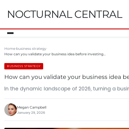
NOCTURNAL CENTRAL
Home
business strategy
How can you validate your business idea before investing…
BUSINESS STRATEGY
How can you validate your business idea be
In the dynamic landscape of 2026, turning a busin
Megan Campbell
January 29, 2026